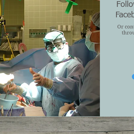
Foll
Face
Or con
thro