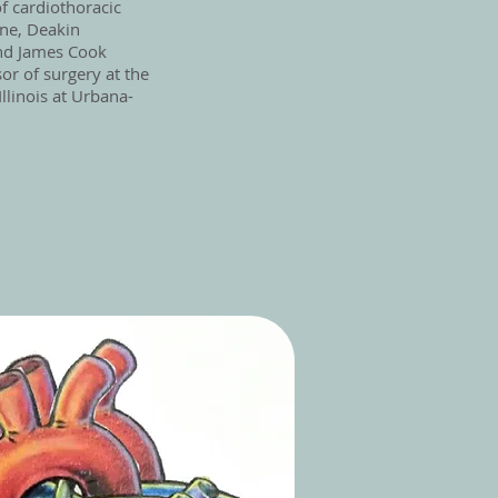
of cardiothoracic
rne, Deakin
and James Cook
sor of surgery at the
Illinois at Urbana-