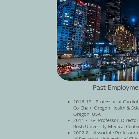
Past Employme
2016-19 - Professor of Cardiot
Co-Chair, Oregon Health & Scie
Oregon, USA
2011 - 16- Professor, Director
Rush University Medical Cente
2002-8 – Associate Professor o
of Research, University of Chi