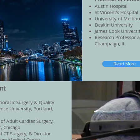
Austin Hospital
St Vincent's Hospital
University of Melbo
Deakin University
James Cook Universi
Research Professor 
Champaign, IL
Read More
nt
horacic Surgery & Quality
nce University, Portland,
 of Adult Cardiac Surgery,
r, Chicago
f CT Surgery, & Director
cago Medical Center