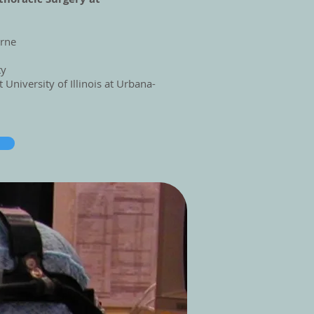
urne
ty
at
University of Illinois at Urbana-