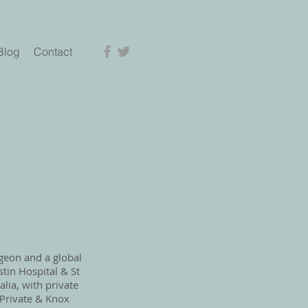
Blog
Contact
rgeon and a global
stin Hospital & St
lia, with private
s Private & Knox