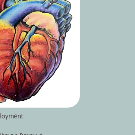
loyment
thoracic Surgery at