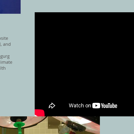
site
, and
egurg
limate
lth