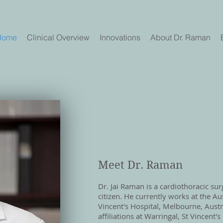
Home
Clinical Overview
Innovations
About Dr. Raman
Meet Dr. Raman
Dr. Jai Raman is a cardiothoracic su
citizen. He currently works at the Au
Vincent's Hospital, Melbourne, Austra
affiliations at Warringal, St Vincent'