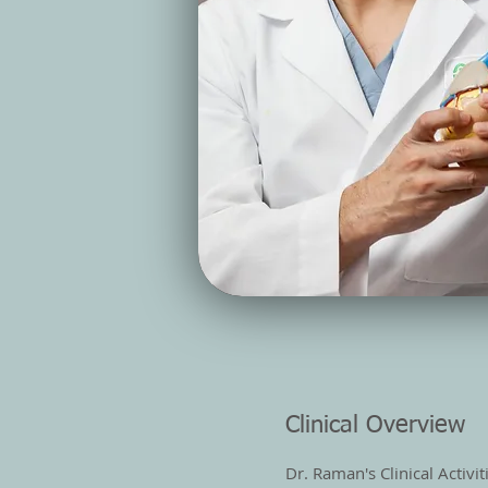
Clinical Overview
Dr. Raman's Clinical Activi