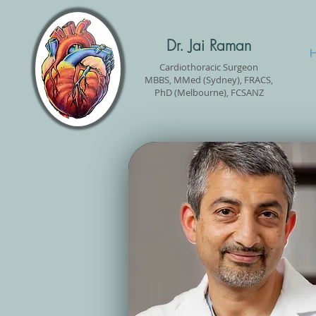
Dr. Jai Raman
Cardiothoracic Surgeon
MBBS, MMed (Sydney), FRACS,
PhD (Melbourne), FCSANZ