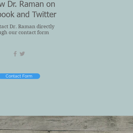
ow Dr. Raman on
book and Twitter
tact Dr. Raman directly
ugh our contact form
Contact Form