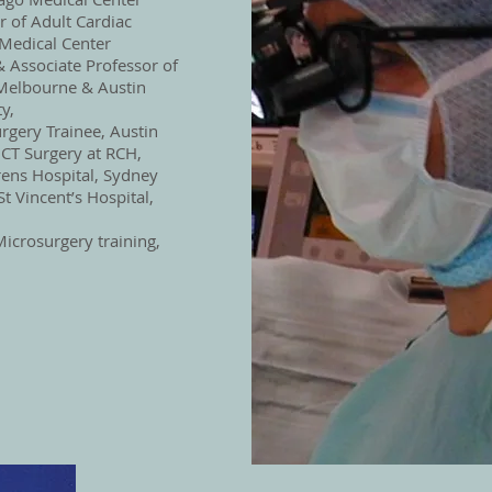
 of Adult Cardiac
 Medical Center
 Associate Professor of
 Melbourne & Austin
y,
rgery Trainee, Austin
 CT Surgery at RCH,
ens Hospital, Sydney
St Vincent’s Hospital,
icrosurgery training,