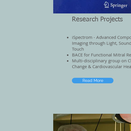
Research Projects
iSpectrom - Advanced Compo
Imaging through Light, Sound
Touch
BACE for Functional Mitral R
Multi-disciplinary group on C
Change & Cardiovascular Hea
Read More