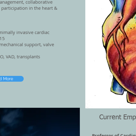
management, collaborative
 participation in the heart &
nimally invasive cardiac
-15
mechanical support, valve
O, VAD, transplants
d More
Current Emp
Professor of Cardio