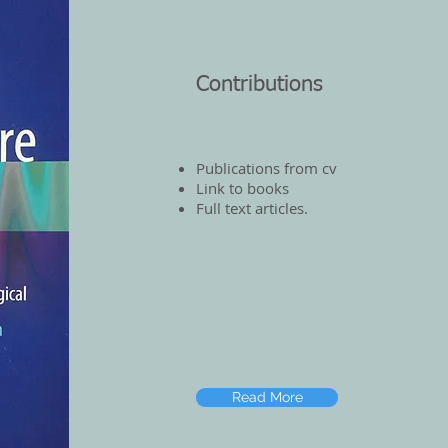
Contributions
Publications from cv
Link to books
Full text articles.
Read More