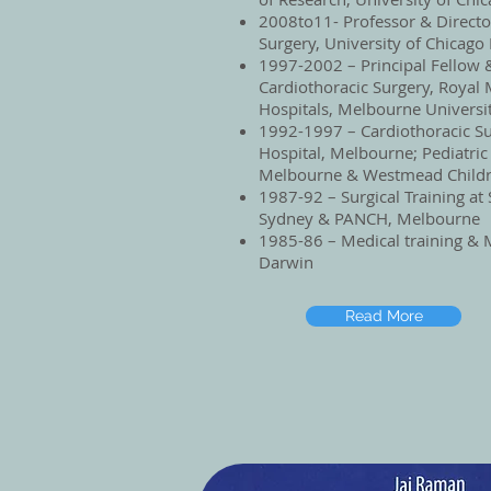
2008to11- Professor & Director
Surgery, University of Chicago
1997-2002 – Principal Fellow &
Cardiothoracic Surgery, Royal
Hospitals, Melbourne Universit
1992-1997 – Cardiothoracic Su
Hospital, Melbourne; Pediatric
Melbourne & Westmead Childr
1987-92 – Surgical Training at 
Sydney & PANCH, Melbourne
1985-86 – Medical training & M
Darwin
Read More