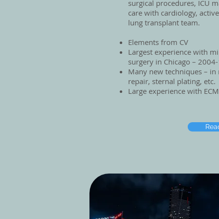
surgical procedures, ICU 
care with cardiology, active
lung transplant team.
Elements from CV
Largest experience with mi
surgery in Chicago – 2004
Many new techniques – in 
repair, sternal plating, etc.
Large experience with ECM
Rea