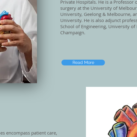
Private Hospitals. He is a Professor 
surgery at the University of Melbou
University, Geelong & Melbourne, 
University. He is also adjunct profes
School of Engineering, University of 
Champaign.
Read More
ties encompass patient care,